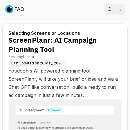
FAQ
Search
Ope
Selecting Screens or Locations
ScreenPlanr: AI Campaign
Planning Tool
Screenplanr.ai
Last updated on
26 May, 2026
Youdooh's AI-powered planning tool,
ScreenPlanr, will take your brief or idea and via a
Chat-GPT like conversation, build a ready to run
ad campaign in just a few minutes.