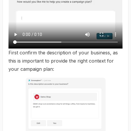
First confirm the description of your business, as
this is important to provide the right context for
your campaign plan: