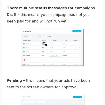
There multiple status messages for campaigns
Draft
- this means your campaign has not yet
been paid for and will not run yet.
Pending
– this means that your ads have been
sent to the screen owners for approval.