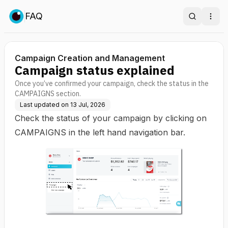
FAQ
Search
Ope
Campaign Creation and Management
Campaign status explained
Once you’ve confirmed your campaign, check the status in the
CAMPAIGNS section.
Last updated on
13 Jul, 2026
Check the status of your campaign by clicking on
CAMPAIGNS in the left hand navigation bar.