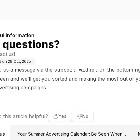
ul information
 questions?
act us!
d on
29 Oct, 2025
d us a message via the
support widget
on the bottom ri
reen and we’ll get you sorted and making the most out of y
vertising campaigns
 this article helpful?
Yes
No
ous
Your Summer Advertising Calendar: Be Seen When