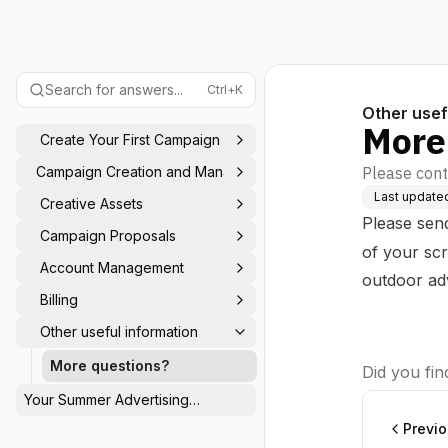
Search for answers...
Ctrl+K
Other usef
More
Create Your First Campaign
Campaign Creation and Management
Please cont
Last update
Creative Assets
Please sen
Campaign Proposals
of your sc
Account Management
outdoor ad
Billing
Other useful information
More questions?
Did you find
Your Summer Advertising
Calendar: Be Seen When Others
Previ
Switch Off ☀️