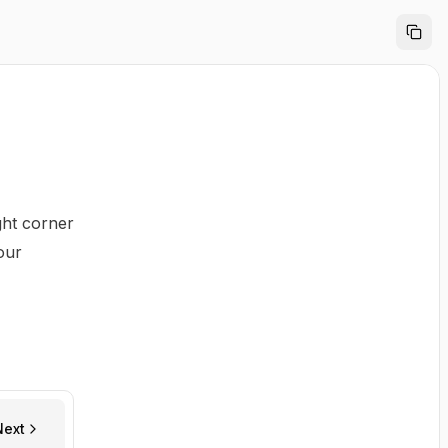
ght corner
our
Next