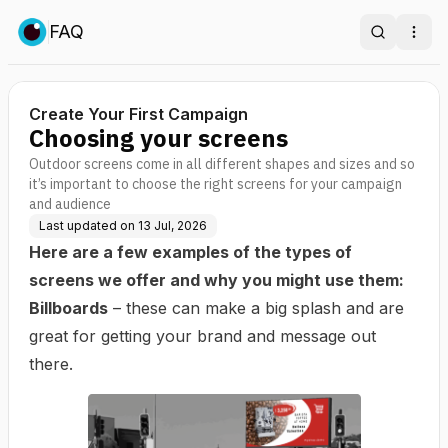
FAQ
Search
Ope
Create Your First Campaign
Choosing your screens
Outdoor screens come in all different shapes and sizes and so
it’s important to choose the right screens for your campaign
and audience
Last updated on
13 Jul, 2026
Here are a few examples of the types of
screens we offer and why you might use them:
Billboards
– these can make a big splash and are
great for getting your brand and message out
there.