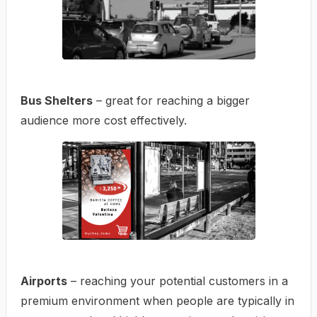
Bus Shelters
– great for reaching a bigger
audience more cost effectively.
Airports
– reaching your potential customers in a
premium environment when people are typically in