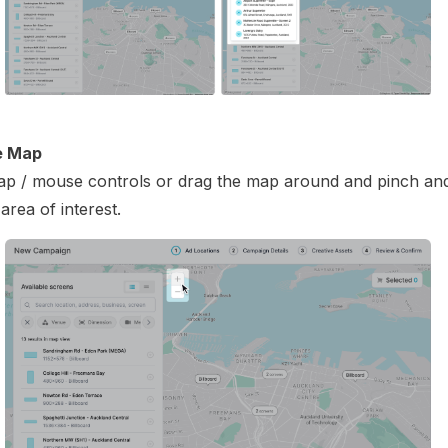
e Map
p / mouse controls or drag the map around and pinch an
area of interest.