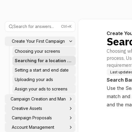
Search for answers...
Ctrl+K
Create You
Searc
Create Your First Campaign
Choosing wh
Choosing your screens
process. Us
Searching for a location or
requirement
screen
Setting a start and end date
Last update
Uploading your ads
Search Ba
Use the Se
Assign your ads to screens
match and s
Campaign Creation and Management
and the ma
Creative Assets
Campaign Proposals
Account Management