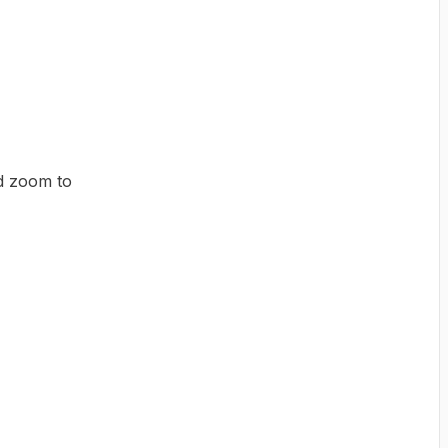
d zoom to