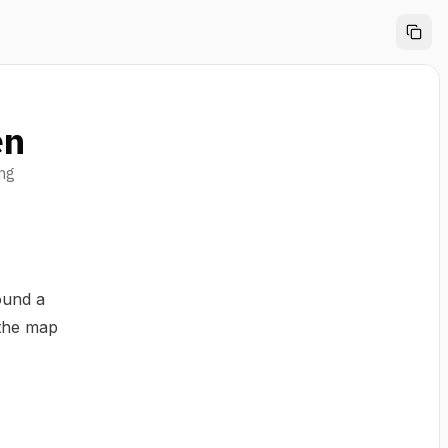
en
ing
ound a
 the map