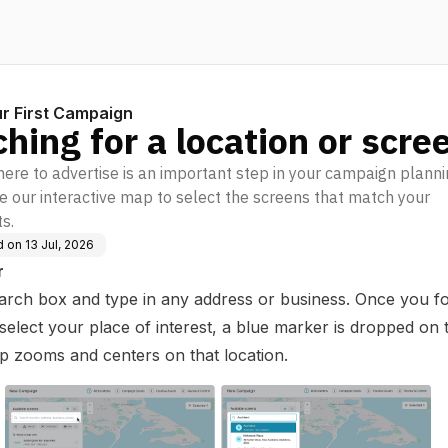
r First Campaign
hing for a location or scre
ere to advertise is an important step in your campaign plann
e our interactive map to select the screens that match your
s.
d on
13 Jul, 2026
r
arch box and type in any address or business. Once you f
elect your place of interest, a blue marker is dropped on
p zooms and centers on that location.