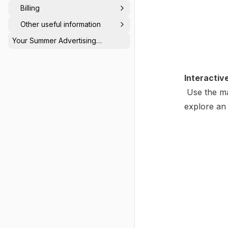
Billing
Other useful information
Your Summer Advertising
Calendar: Be Seen When Others
Switch Off ☀️
Interactiv
Use the ma
explore an 