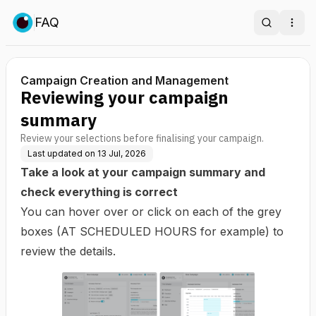
FAQ
Search
Ope
Campaign Creation and Management
Reviewing your campaign
summary
Review your selections before finalising your campaign.
Last updated on
13 Jul, 2026
Take a look at your campaign summary and
check everything is correct
You can hover over or click on each of the grey
boxes (AT SCHEDULED HOURS for example) to
review the details.