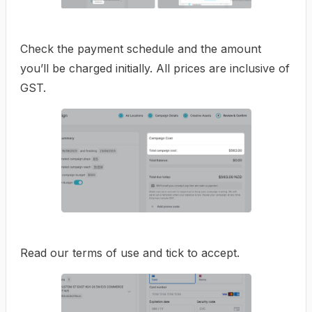
Check the payment schedule and the amount
you’ll be charged initially. All prices are inclusive of
GST.
Read our terms of use and tick to accept.