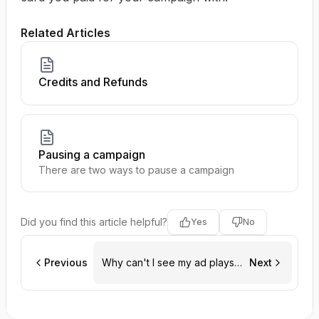
Related Articles
Credits and Refunds
Pausing a campaign
There are two ways to pause a campaign
Did you find this article helpful?
Yes
No
Previous
Why can't I see my ad plays
Next
on dashboard?