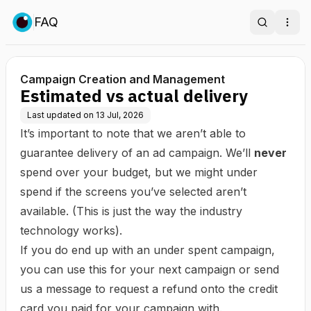
FAQ
Search
Ope
Campaign Creation and Management
Estimated vs actual delivery
Last updated on
13 Jul, 2026
It’s important to note that we aren’t able to
guarantee delivery of an ad campaign. We’ll
never
spend over your budget, but we might under
spend if the screens you’ve selected aren’t
available. (This is just the way the industry
technology works).
If you do end up with an under spent campaign,
you can use this for your next campaign or send
us a message to request a refund onto the credit
card you paid for your campaign with.