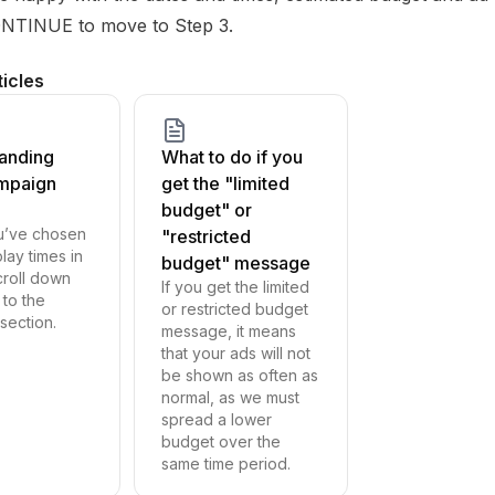
ONTINUE to move to Step 3.
ticles
anding
What to do if you
mpaign
get the "limited
budget" or
u’ve chosen
"restricted
lay times in
budget" message
croll down
If you get the limited
 to the
or restricted budget
ection.
message, it means
that your ads will not
be shown as often as
normal, as we must
spread a lower
budget over the
same time period.