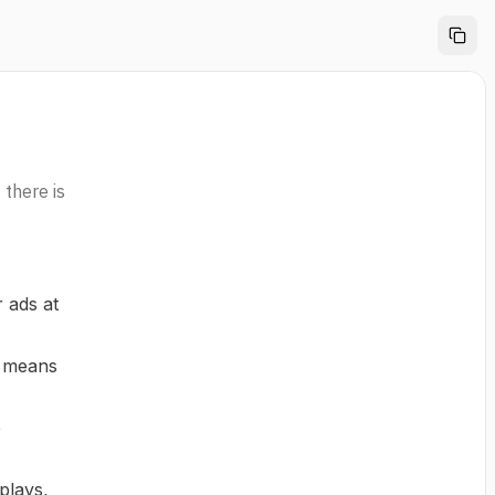
 there is
 ads at
s means
e
plays,