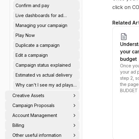
summary
Confirm and pay
click on C
Live dashboards for ad
delivery & spend
Related Ar
Managing your campaign
Play Now
Underst
Duplicate a campaign
your ca
Edit a campaign
budget
Campaign status explained
Once yo
your ad p
Estimated vs actual delivery
step 2, s
the page
Why can't I see my ad plays
BUDGET s
on dashboard?
Creative Assets
Campaign Proposals
Account Management
Billing
Other useful information