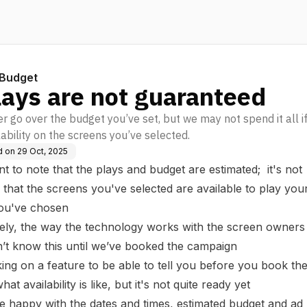
Budget
lays are not guaranteed
r go over the budget you’ve set, but we may not spend it all if
lability on the screens you’ve selected.
d on
29 Oct, 2025
ant to note that the plays and budget are estimated; it's not
that the screens you've selected are available to play your
you've chosen
ely, the way the technology works with the screen owner
n’t know this until we’ve booked the campaign
ng on a feature to be able to tell you before you book th
t availability is like, but it's not quite ready yet
 happy with the dates and times, estimated budget and ad 