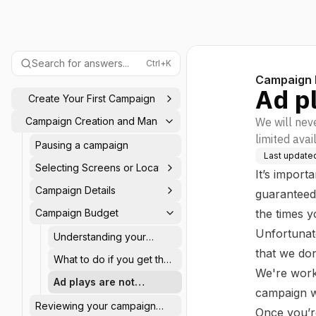
Search for answers...
Ctrl+K
Campaign 
Ad p
Create Your First Campaign
Campaign Creation and Management
We will neve
limited avai
Pausing a campaign
Last update
Selecting Screens or Locations
It’s import
Campaign Details
guaranteed 
Campaign Budget
the times 
Unfortunat
Understanding your
campaign budget
that we do
What to do if you get the
We're worki
"limited budget" or
Ad plays are not
"restricted budget"
campaign wha
guaranteed
message
Reviewing your campaign
Once you’re