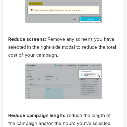
Reduce screens
: Remove any screens you have
selected in the right-side modal to reduce the total
cost of your campaign.
Reduce campaign length:
reduce the length of
the campaign and/or the hours you’ve selected.