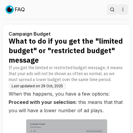
FAQ
Search
Ope
Campaign Budget
What to do if you get the "limited
budget" or "restricted budget"
message
If you get the limited or restricted budget message, it means
that your ads will not be shown as often as normal, as we
must spread a lower budget over the same time period.
Last updated on
29 Oct, 2025
When this happens, you have a few options:
Proceed with your selection:
this means that that
you will have a lower number of ad plays.