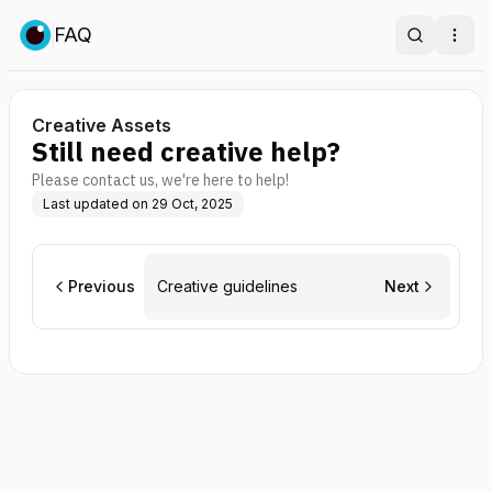
FAQ
Search
Ope
Creative Assets
Still need creative help?
Please contact us, we're here to help!
Last updated on
29 Oct, 2025
Previous
Creative guidelines
Next