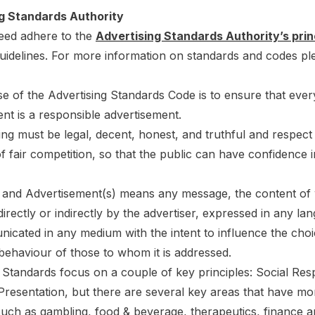
g Standards Authority
eed adhere to the
Advertising Standards Authority’s prin
uidelines. For more information on standards and codes ple
e of the Advertising Standards Code is to ensure that ever
nt is a responsible advertisement.
sing must be legal, decent, honest, and truthful and respect
of fair competition, so that the public can have confidence i
g and Advertisement(s) means any message, the content of 
directly or indirectly by the advertiser, expressed in any la
cated in any medium with the intent to influence the choi
behaviour of those to whom it is addressed.
 Standards focus on a couple of key principles: Social Resp
Presentation, but there are several key areas that have mo
such as gambling, food & beverage, therapeutics, finance 