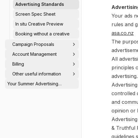
Advertising Standards
Advertisin
Screen Spec Sheet
Your ads n
In situ Creative Preview
rules and g
asa.co.nz
Booking without a creative
The purpos
Campaign Proposals
advertiseme
Account Management
All adverti
Billing
principles 
Other useful information
advertising.
Your Summer Advertising
Advertisin
Calendar: Be Seen When Others
controlled 
Switch Off ☀️
and communi
opinion or 
Advertising
& Truthful 
guidelines 