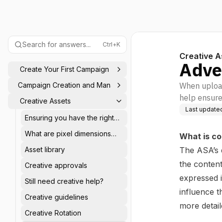
Search for answers...
Ctrl+K
Creative A
Adve
Create Your First Campaign
Campaign Creation and Management
When uploadi
help ensure
Creative Assets
Last update
Ensuring you have the right
ad specifications
What are pixel dimensions
What is co
and aspect ratios?
Asset library
The ASA’s 
the content
Creative approvals
expressed 
Still need creative help?
influence t
Creative guidelines
more detai
Creative Rotation