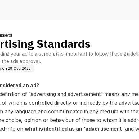
ssets
rtising Standards
ng your ad to a screen, it is important to follow these guidel
 the ads approval.
d on
29 Oct, 2025
nsidered an ad?
definition of “advertising and advertisement” means any me
 of which is controlled directly or indirectly by the advertise
in any language and communicated in any medium with the 
he choice, opinion or behaviour of those to whom it is addr
led info on
what is identified as an 'advertisement'
and w