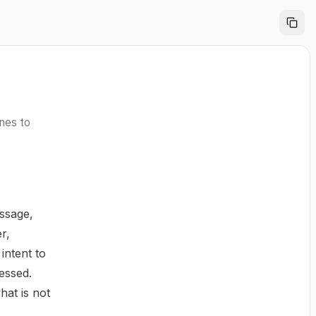
ines to
ssage,
r,
intent to
essed.
hat is not