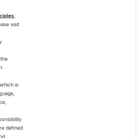
ciples
,
ase visit
y
 the
n
which is
nguage,
ce,
onsibility
re defined
and