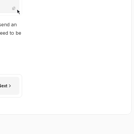
 send an
need to be
Next