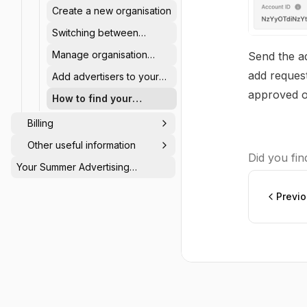
account
Create a new organisation
Switching between
advertisers in an
Manage organisation
Send the ad
Organisation
account users and
add request
Add advertisers to your
permissions
organisation
approved o
How to find your
advertiser ID
Billing
Other useful information
Did you find
Your Summer Advertising
Calendar: Be Seen When Others
Switch Off ☀️
Previ