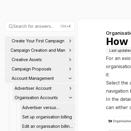
Search for answers...
Ctrl+K
Organisat
How t
Create Your First Campaign
Campaign Creation and Management
Last update
For an exis
Creative Assets
organisatio
Campaign Proposals
it:
Account Management
Select the 
Advertiser Account
navigation 
Organisation Accounts
In the deta
can either 
Advertiser versus
organisation accounts
Set up organisation billing
Edit an organisation billing