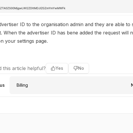
vertiser ID to the organisation admin and they are able to
. When the advertiser ID has bene added the request will 
n your settings page.
 this article helpful?
Yes
No
ous
Billing