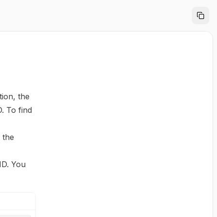
tion, the
. To find
 the
 ID. You