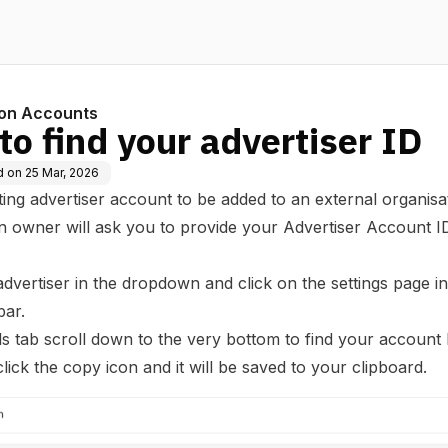
ion Accounts
o find your advertiser ID
d on
25 Mar, 2026
ting advertiser account to be added to an external organisa
n owner will ask you to provide your Advertiser Account ID
advertiser in the dropdown and click on the settings page in
bar.
ils tab scroll down to the very bottom to find your account
click the copy icon and it will be saved to your clipboard.