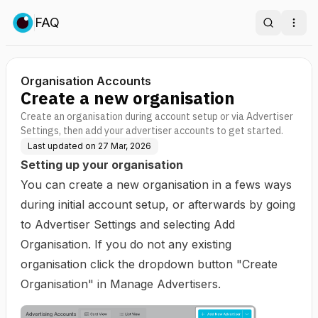
FAQ
Search
Ope
Organisation Accounts
Create a new organisation
Create an organisation during account setup or via Advertiser
Settings, then add your advertiser accounts to get started.
Last updated on
27 Mar, 2026
Setting up your organisation
You can create a new organisation in a fews ways
during initial account setup, or afterwards by going
to Advertiser Settings and selecting Add
Organisation. If you do not any existing
organisation click the dropdown button "Create
Organisation" in Manage Advertisers.