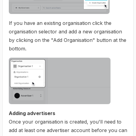
If you have an existing organisation click the
organisation selector and add a new organisation
by clicking on the "Add Organisation" button at the
bottom.
Adding advertisers
Once your organisation is created, you'll need to
add at least one advertiser account before you can