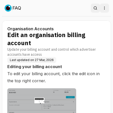
FAQ
Search
Ope
Organisation Accounts
Edit an organisation billing
account
Update your billing account and control which advertiser
accounts have access
Last updated on
27 Mar, 2026
Editing your billing account
To edit your billing account, click the edit icon in
the top right corner.