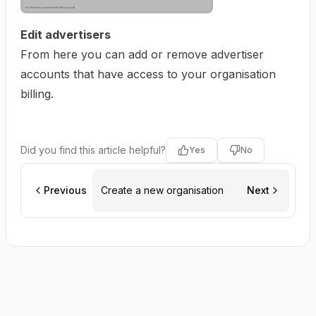
Edit advertisers
From here you can add or remove advertiser
accounts that have access to your organisation
billing.
Did you find this article helpful?
Yes
No
Previous
Create a new organisation
Next