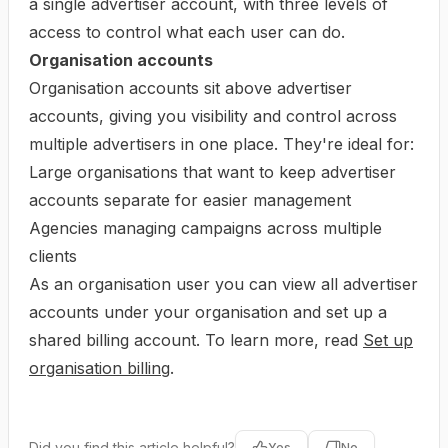
a single advertiser account, with three levels of
access to control what each user can do.
Organisation accounts
Organisation accounts sit above advertiser
accounts, giving you visibility and control across
multiple advertisers in one place. They're ideal for:
Large organisations that want to keep advertiser
accounts separate for easier management
Agencies managing campaigns across multiple
clients
As an organisation user you can view all advertiser
accounts under your organisation and set up a
shared billing account. To learn more, read
Set up
organisation billing
.
Did you find this article helpful?
Yes
No