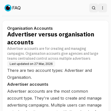
FAQ
Search
Ope
Organisation Accounts
Advertiser versus organisation
accounts
Advertiser accounts are for creating and managing
campaigns. Organisation accounts give agencies and large
teams centralised control across multiple advertisers
Last updated on
27 Mar, 2026
There are two account types: Advertiser and
Organisation.
Advertiser accounts
Advertiser accounts are the most common
account type. They're used to create and manage
advertising campaigns. Multiple users can manage