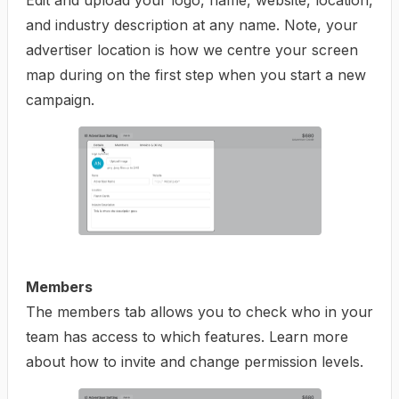
Edit and upload your logo, name, website, location,
and industry description at any name. Note, your
advertiser location is how we centre your screen
map during on the first step when you start a new
campaign.
Members
The members tab allows you to check who in your
team has access to which features. Learn more
about how to
invite and change permission levels
.