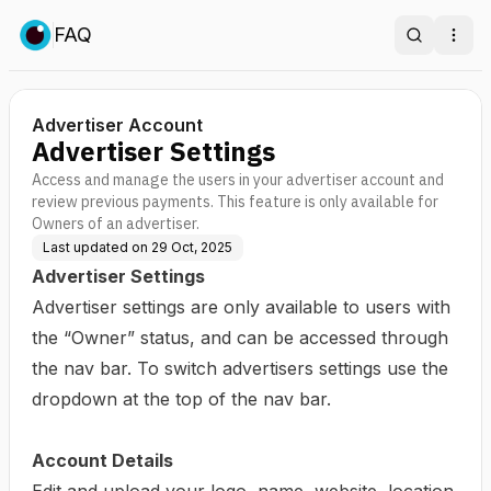
FAQ
Search
Ope
Advertiser Account
Advertiser Settings
Access and manage the users in your advertiser account and
review previous payments. This feature is only available for
Owners of an advertiser.
Last updated on
29 Oct, 2025
Advertiser Settings
Advertiser settings are only available to users with
the “Owner” status, and can be accessed through
the nav bar. To switch advertisers settings use the
dropdown at the top of the nav bar.
Account Details