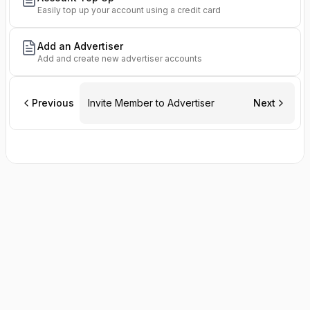
Easily top up your account using a credit card
Add an Advertiser
Add and create new advertiser accounts
Previous
Invite Member to Advertiser
Next