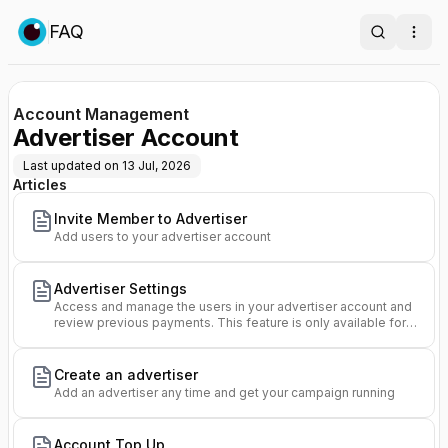
FAQ
Search
Ope
Account Management
Advertiser Account
Last updated on
13 Jul, 2026
Articles
Invite Member to Advertiser
Add users to your advertiser account
Advertiser Settings
Access and manage the users in your advertiser account and
review previous payments. This feature is only available for
Owners of an advertiser.
Create an advertiser
Add an advertiser any time and get your campaign running
Account Top Up