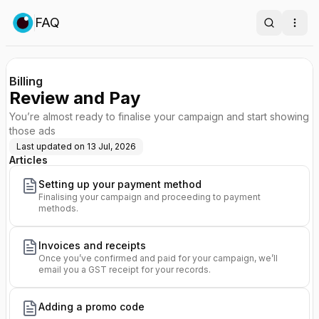
FAQ
Search
Ope
Billing
Review and Pay
You’re almost ready to finalise your campaign and start showing
those ads
Last updated on
13 Jul, 2026
Articles
Setting up your payment method
Finalising your campaign and proceeding to payment
methods.
Invoices and receipts
Once you’ve confirmed and paid for your campaign, we’ll
email you a GST receipt for your records.
Adding a promo code