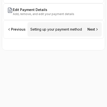
Edit Payment Details
Add, remove, and edit your payment details
Previous
Setting up your payment method
Next